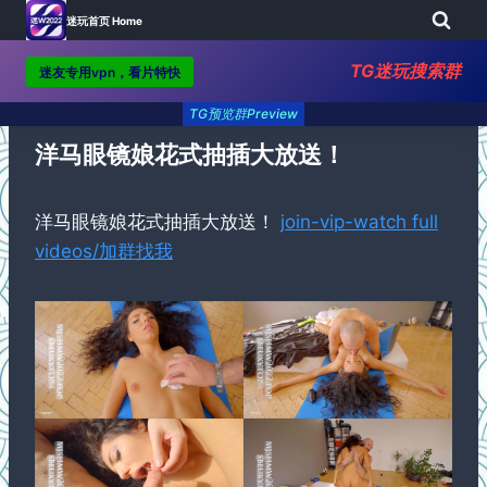
迷玩首页 Home
TG迷玩搜索群
迷友专用vpn，看片特快
Skip
TG预览群Preview
to
content
洋马眼镜娘花式抽插大放送！
洋马眼镜娘花式抽插大放送！
join-vip-watch full
videos/加群找我