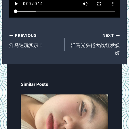
Post
PREVIOUS
NEXT
navigation
洋马迷玩实录！
洋马光头佬大战红发妖
姬
Similar Posts