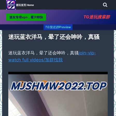
迷玩首页 Home
TG迷玩搜索群
迷友专用vpn，看片特快
Skip
TG预览群Preview
to
content
迷玩蓝衣洋马，晕了还会呻吟，真骚
迷玩蓝衣洋马，晕了还会呻吟，真骚
join-vip-
watch full videos/加群找我