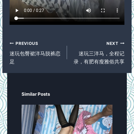
Post
PREVIOUS
NEXT
navigation
迷玩包臀裙洋马脱裤恋
迷玩三洋马，全程记
足
录，有肥有瘦雅俗共享
Similar Posts