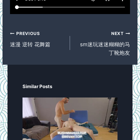
Post
PREVIOUS
NEXT
navigation
迷漫 逆转 花舞篇
sm迷玩迷迷糊糊的马
丁靴炮友
Similar Posts